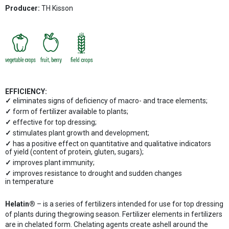
Producer:
TH Kisson
EFFICIENCY:
eliminates signs of deficiency of macro- and trace elements;
form of fertilizer available to plants;
effective for top dressing;
stimulates plant growth and development;
has a positive effect on quantitative and qualitative indicators
of yield (content of protein, gluten, sugars);
improves plant immunity;
improves resistance to drought and sudden changes
in temperature
Helatin®
– is a series of fertilizers intended for use for top dressing
of plants during thegrowing season. Fertilizer elements in fertilizers
are in chelated form. Chelating agents create ashell around the